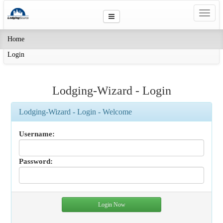
Toggl
navig
(current)
Home
Login
Lodging-Wizard - Login
Lodging-Wizard - Login - Welcome
Username:
Password: